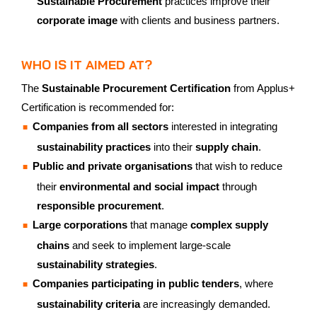
Sustainable Procurement
practices improve their
corporate image
with clients and business partners.
WHO IS IT AIMED AT?
The
Sustainable Procurement Certification
from Applus+
Certification is recommended for:
Companies from all sectors
interested in integrating
sustainability practices
into their
supply chain
.
Public and private organisations
that wish to reduce
their
environmental and social impact
through
responsible procurement
.
Large corporations
that manage
complex supply
chains
and seek to implement large-scale
sustainability strategies
.
Companies participating in public tenders
, where
sustainability criteria
are increasingly demanded.