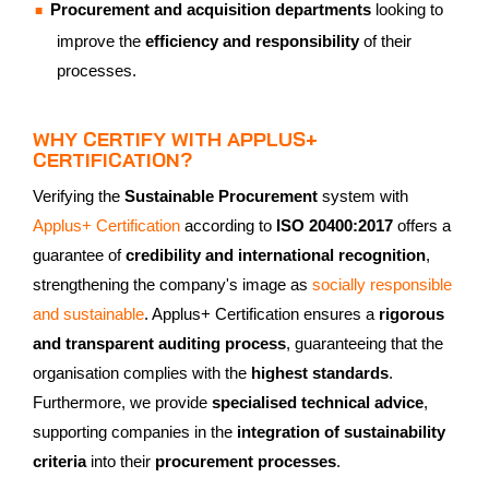
Procurement and acquisition departments
looking to
improve the
efficiency and responsibility
of their
processes.
WHY CERTIFY WITH APPLUS+
CERTIFICATION?
Verifying the
Sustainable Procurement
system with
Applus+ Certification
according to
ISO 20400:2017
offers a
guarantee of
credibility and international recognition
,
strengthening the company's image as
socially responsible
and sustainable
. Applus+ Certification ensures a
rigorous
and transparent auditing process
, guaranteeing that the
organisation complies with the
highest standards
.
Furthermore, we provide
specialised technical advice
,
supporting companies in the
integration of sustainability
criteria
into their
procurement processes
.