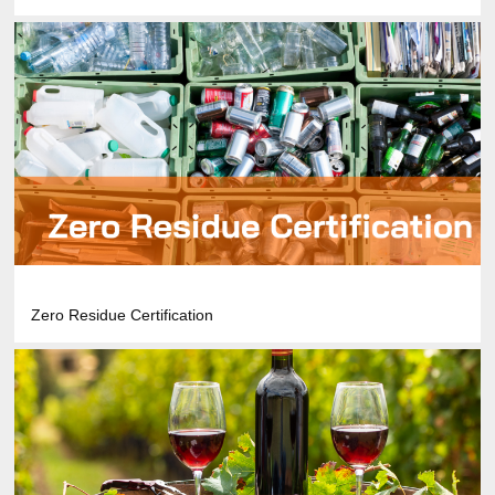
Zero Residue Certification