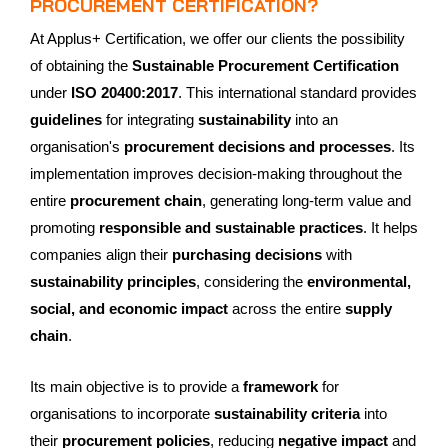
PROCUREMENT CERTIFICATION?
At Applus+ Certification, we offer our clients the possibility
of obtaining the
Sustainable Procurement Certification
under
ISO 20400:2017
. This international standard provides
guidelines
for integrating
sustainability
into an
organisation's
procurement decisions and processes
. Its
implementation improves decision-making throughout the
entire
procurement chain
, generating long-term value and
promoting
responsible and sustainable practices
. It helps
companies align their
purchasing decisions
with
sustainability principles
, considering the
environmental,
social, and economic impact
across the entire
supply
chain
.
Its main objective is to provide a
framework
for
organisations to incorporate
sustainability criteria
into
their
procurement policies
, reducing
negative impact
and