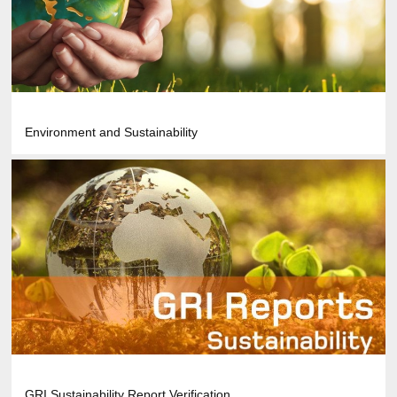
Environment and Sustainability
GRI Sustainability Report Verification