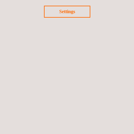
Settings
Certified Carbon Standard (Cercarbono)