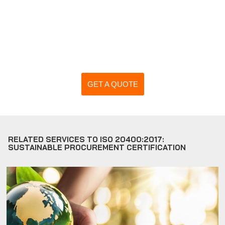
GET A QUOTE
RELATED SERVICES TO ISO 20400:2017:
SUSTAINABLE PROCUREMENT CERTIFICATION