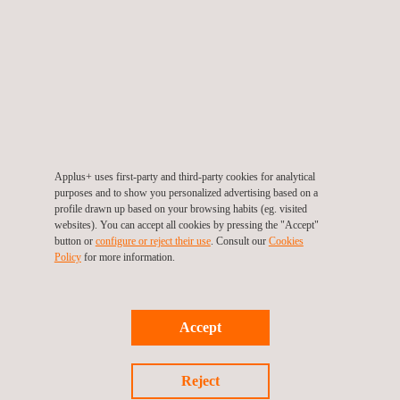
JAPAN Joint Crediting Mechanism (JCM)
Applus+ uses first-party and third-party cookies for analytical
purposes and to show you personalized advertising based on a
profile drawn up based on your browsing habits (eg. visited
websites). You can accept all cookies by pressing the "Accept"
button or
configure or reject their use
. Consult our
Cookies
Policy
for more information.
Accept
BioCarbon Standard (BCR)
Reject