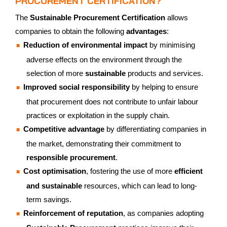
PROCUREMENT CERTIFICATION?
The
Sustainable Procurement Certification
allows
companies to obtain the following
advantages
:
Reduction of environmental impact
by minimising
adverse effects on the environment through the
selection of more
sustainable
products and services.
Improved social responsibility
by helping to ensure
that procurement does not contribute to unfair labour
practices or exploitation in the supply chain.
Competitive advantage
by differentiating companies in
the market, demonstrating their commitment to
responsible procurement
.
Cost optimisation
, fostering the use of more
efficient
and sustainable
resources, which can lead to long-
term savings.
Reinforcement of reputation
, as companies adopting