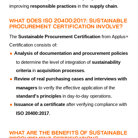
improving
responsible practices
in the
supply chain
.
WHAT DOES ISO 20400:2017: SUSTAINABLE
PROCUREMENT CERTIFICATION INVOLVE?
The
Sustainable Procurement Certification
from Applus+
Certification consists of:
Analysis of documentation and procurement policies
to determine the level of integration of
sustainability
criteria
in
acquisition processes
.
Review of real purchasing cases and interviews with
managers
to verify the effective application of the
standard's principles
in day-to-day operations.
Issuance of a certificate
after verifying compliance with
ISO 20400:2017
.
WHAT ARE THE BENEFITS OF SUSTAINABLE