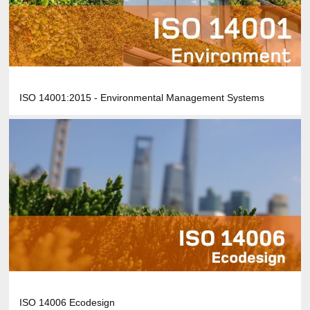
ISO 14001:2015 - Environmental Management Systems
ISO 14006 Ecodesign