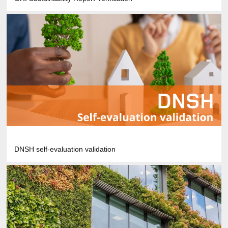
DNSH self-evaluation validation