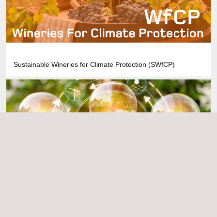
Sustainable Wineries for Climate Protection (SWfCP)
Energy Savings Certificates (ESCs)