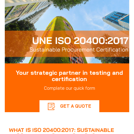
Your strategic partner in testing and
certification
Complete our quick form
GET A QUOTE
WHAT IS ISO 20400:2017: SUSTAINABLE