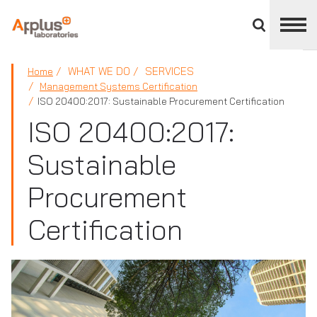
Close
divisions
panel
APPLUS+
WHAT WE DO
SERVICES
Home
Management Systems Certification
ISO 20400:2017: Sustainable Procurement Certification
ISO 20400:2017:
Sustainable
Procurement
Certification