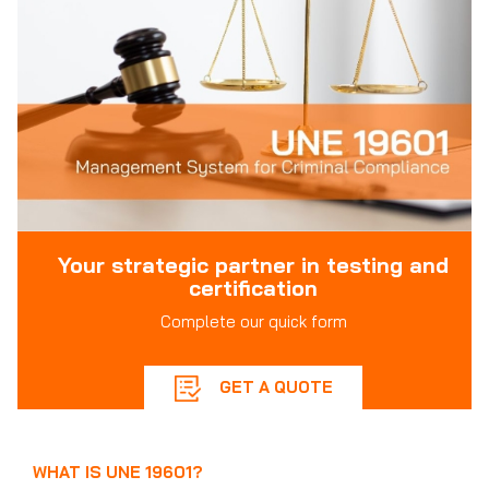
Your strategic partner in testing and
certification
Complete our quick form
GET A QUOTE
WHAT IS UNE 19601?