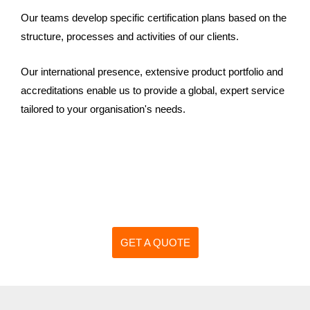
Our teams develop specific certification plans based on the
structure, processes and activities of our clients.
Our international presence, extensive product portfolio and
accreditations enable us to provide a global, expert service
tailored to your organisation's needs.
GET A QUOTE