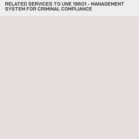
RELATED SERVICES TO UNE 19601 - MANAGEMENT
SYSTEM FOR CRIMINAL COMPLIANCE
Applus17 Corporate Social Responsibility Certification