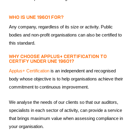
WHO IS UNE 19601 FOR?
Any company, regardless of its size or activity. Public
bodies and non-profit organisations can also be certified to
this standard.
WHY CHOOSE APPLUS+ CERTIFICATION TO
CERTIFY UNDER UNE 19601?
Applus+ Certification
is an independent and recognised
body whose objective is to help organisations achieve their
commitment to continuous improvement.
We analyse the needs of our clients so that our auditors,
specialists in each sector of activity, can provide a service
that brings maximum value when assessing compliance in
your organisation.