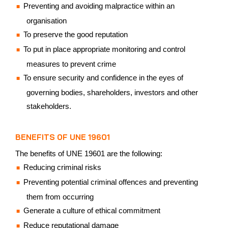
Preventing and avoiding malpractice within an
organisation
To preserve the good reputation
To put in place appropriate monitoring and control
measures to prevent crime
To ensure security and confidence in the eyes of
governing bodies, shareholders, investors and other
stakeholders.
BENEFITS OF UNE 19601
The benefits of UNE 19601 are the following:
Reducing criminal risks
Preventing potential criminal offences and preventing
them from occurring
Generate a culture of ethical commitment
Reduce reputational damage