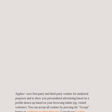
GRI Sustainability Report Verification
ISO 37001 – Anti-Bribery Management System
Applus+ uses first-party and third-party cookies for analytical
purposes and to show you personalized advertising based on a
profile drawn up based on your browsing habits (eg. visited
websites). You can accept all cookies by pressing the "Accept"
button or
configure or reject their use
. Consult our
Cookies