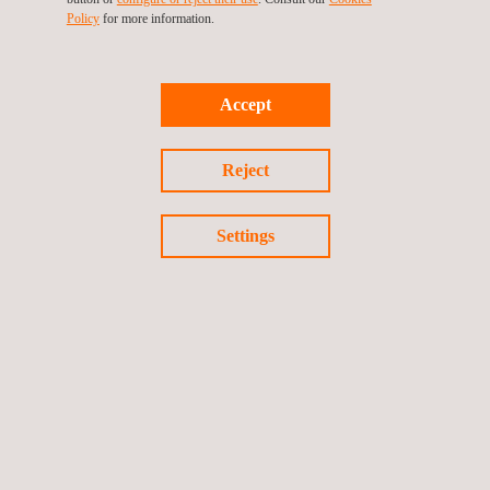
Policy
for more information.
Accept
Reject
ISO 37001 – Anti-Bribery Management System
Settings