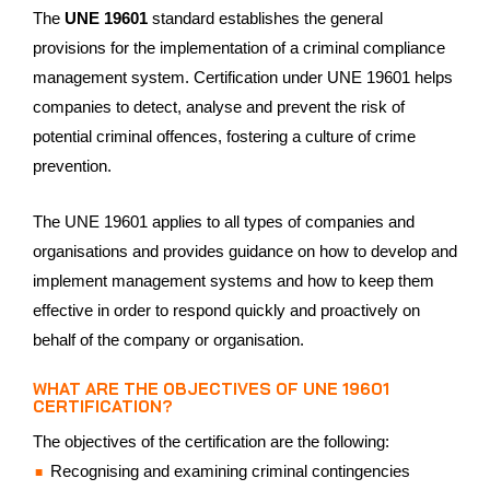
The
UNE 19601
standard establishes the general
provisions for the implementation of a criminal compliance
management system. Certification under UNE 19601 helps
companies to detect, analyse and prevent the risk of
potential criminal offences, fostering a culture of crime
prevention.
The UNE 19601 applies to all types of companies and
organisations and provides guidance on how to develop and
implement management systems and how to keep them
effective in order to respond quickly and proactively on
behalf of the company or organisation.
WHAT ARE THE OBJECTIVES OF UNE 19601
CERTIFICATION?
The objectives of the certification are the following:
Recognising and examining criminal contingencies