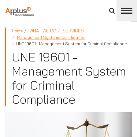
Close
divisions
panel
APPLUS+
WHAT WE DO
SERVICES
Home
Management Systems Certification
UNE 19601 - Management System for Criminal Compliance
UNE 19601 -
Management System
for Criminal
Compliance