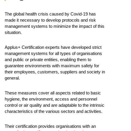
The global health crisis caused by Covid-19 has
made it necessary to develop protocols and risk
management systems to minimize the impact of this
situation.
Applus+ Certification experts have developed strict
management systems for all types of organisations
and public or private entities, enabling them to
guarantee environments with maximum safety for
their employees, customers, suppliers and society in
general.
These measures cover all aspects related to basic
hygiene, the environment, access and personnel
control or air quality and are adaptable to the intrinsic
characteristics of the various sectors and activities.
Their certification provides organisations with an