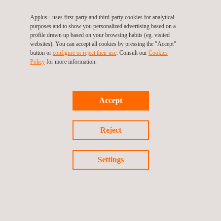
Applus+ uses first-party and third-party cookies for analytical
purposes and to show you personalized advertising based on a
profile drawn up based on your browsing habits (eg. visited
websites). You can accept all cookies by pressing the "Accept"
button or
configure or reject their use
. Consult our
Cookies
Policy
for more information.
Certification of Hygiene and Air Quality systems by
ionization against COVID-19
Accept
Reject
NEWS
See all
Settings
News'
Carousel