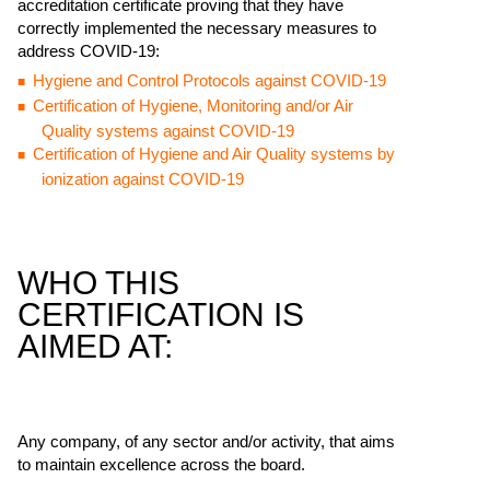
accreditation certificate proving that they have
correctly implemented the necessary measures to
address COVID-19:
Hygiene and Control Protocols against COVID-19
Certification of Hygiene, Monitoring and/or Air
Quality systems against COVID-19
Certification of Hygiene and Air Quality systems by
ionization against COVID-19
WHO THIS
CERTIFICATION IS
AIMED AT:
Any company, of any sector and/or activity, that aims
to maintain excellence across the board.