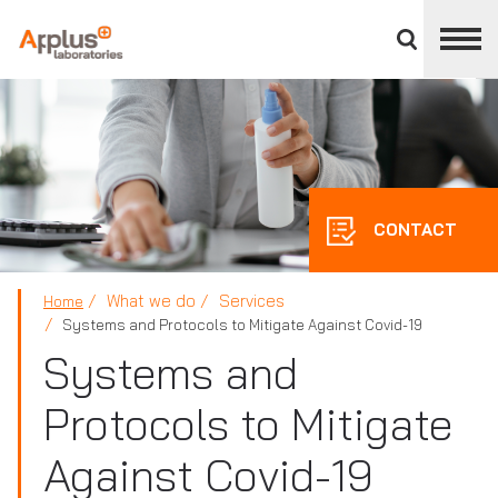
Close
divisions
panel
APPLUS+
CONTACT
What we do
Services
Home
Systems and Protocols to Mitigate Against Covid-19
Systems and
Protocols to Mitigate
Against Covid-19