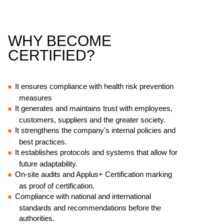
WHY BECOME
CERTIFIED?
It ensures compliance with health risk prevention
measures
It generates and maintains trust with employees,
customers, suppliers and the greater society.
It strengthens the company's internal policies and
best practices.
It establishes protocols and systems that allow for
future adaptability.
On-site audits and Applus+ Certification marking
as proof of certification.
Compliance with national and international
standards and recommendations before the
authorities.