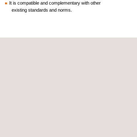
It is compatible and complementary with other
existing standards and norms.
RELATED SERVICES TO SYSTEMS AND
PROTOCOLS TO MITIGATE AGAINST COVID-19