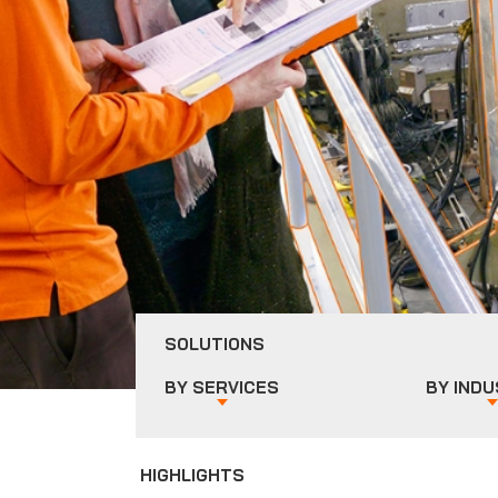
SOLUTIONS
BY
SERVICES
BY
INDU
HIGHLIGHTS