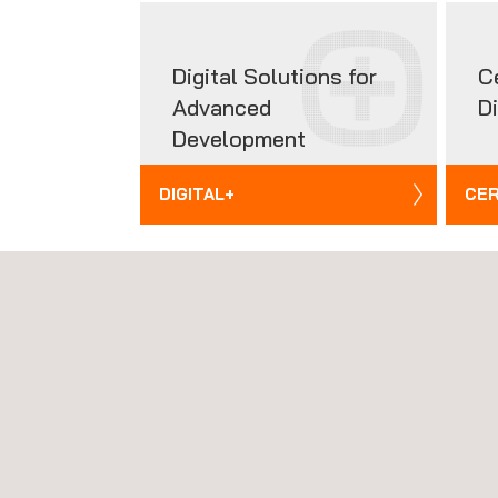
Digital Solutions for
C
Advanced
D
Development
DIGITAL+
CER
NEWS
News'
Carousel