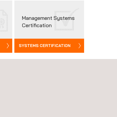
Management Systems
Certification
SYSTEMS CERTIFICATION
See all