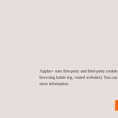
23/07/2026
20/07/
Applus+ Laboratories expands
Applu
its UK capabilities with UKAS-
first 
accredited electrical safety
Certi
testing
Applus+ uses first-party and third-party cooki
SUCCESS STORIES
browsing habits (eg. visited websites). You can
Success
more information.
Stories'
Carousel