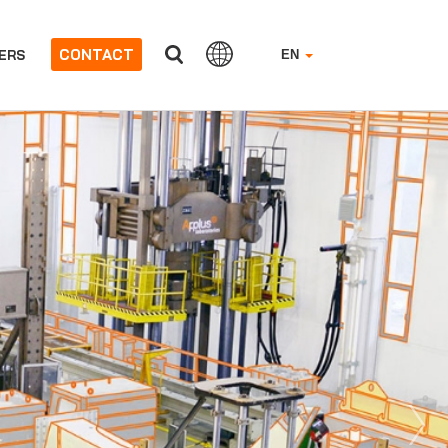
CONTACT
ERS
EN