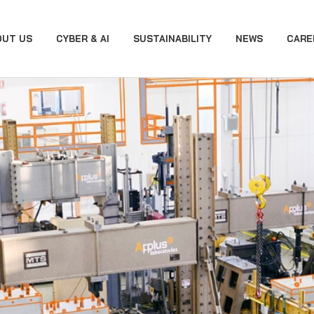
OUT US
CYBER & AI
SUSTAINABILITY
NEWS
CARE