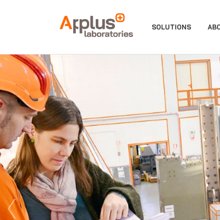
APPLUS+
SOLUTIONS
AB