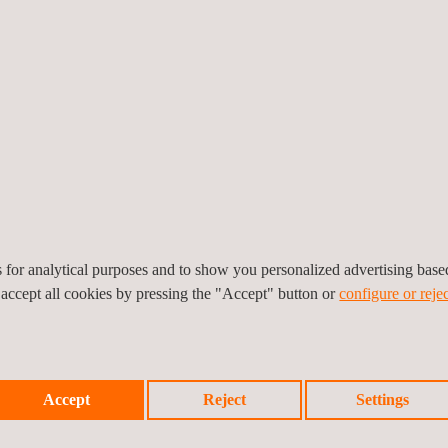
2026
15/07/2026
s+ Laboratories issues its
Applus+ Laboratories achi
EUCC certificate as
ENAC accreditation for liqu
fication Body
flow calibration
es for analytical purposes and to show you personalized advertising bas
 accept all cookies by pressing the "Accept" button or
configure or rejec
Accept
Reject
Settings