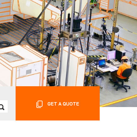
GET A QUOTE