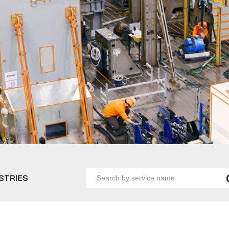
Search
STRIES
by
service
name