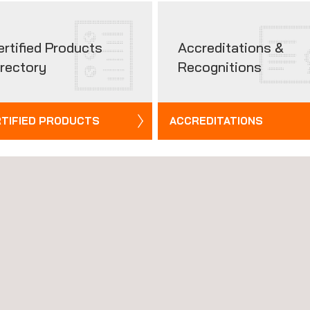
ertified Products
Accreditations &
irectory
Recognitions
TIFIED PRODUCTS
ACCREDITATIONS